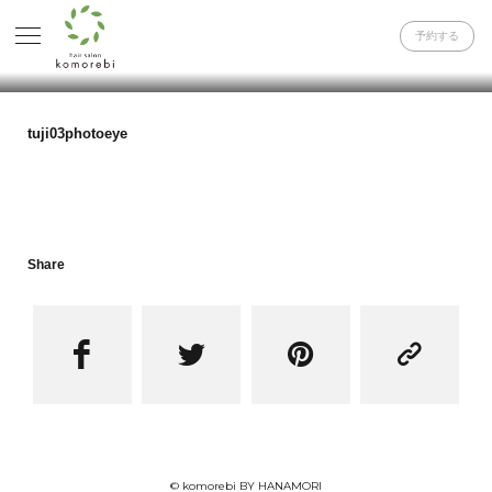
予約する
tuji03photoeye
Share




© komorebi BY HANAMORI