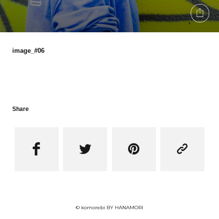
image_#06
Share




© komorebi BY HANAMORI