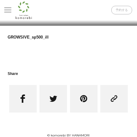
予約する
GROWSIVE_sp500_ill
Share




© komorebi BY HANAMORI